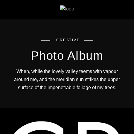
CREATIVE
Photo Album
When, while the lovely valley teems with vapour
around me, and the meridian sun strikes the upper
surface of the impenetrable foliage of my trees.