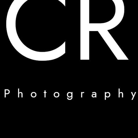
CR_Foto
Mes photos mon travail
Suivre sur Instagram