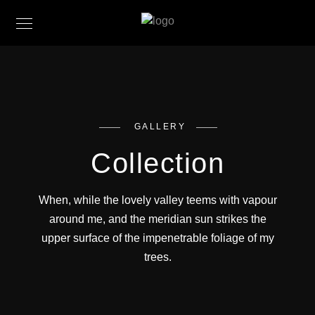
GALLERY
Collection
When, while the lovely valley teems with vapour
around me, and the meridian sun strikes the
upper surface of the impenetrable foliage of my
Red Mountain
trees.
Bougainvillea
Coast Mountain
Lorem ipsum dolor sit amet, consectetur adipiscing
Greenscape
Lorem ipsum dolor sit amet, consectetur adipiscing
Perspective
elit. Suspendisse egestas accumsan.
Lorem ipsum dolor sit amet, consectetur adipiscing
Festival
elit. Suspendisse egestas accumsan.
Lorem ipsum dolor sit amet, consectetur adipiscing