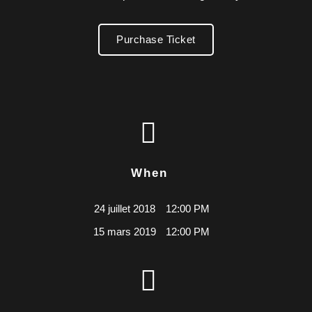
Purchase Ticket
When
24 juillet 2018
12:00 PM
15 mars 2019
12:00 PM