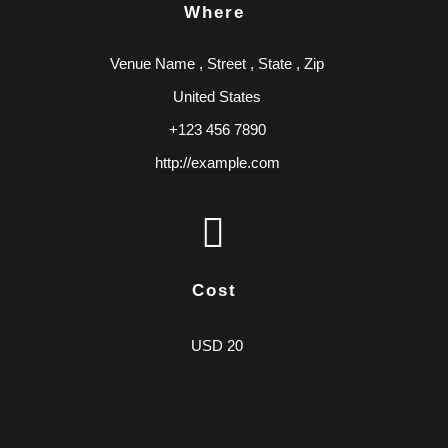
Where
Venue Name
,
Street
,
State
,
Zip
United States
+123 456 7890
http://example.com
Cost
USD 20