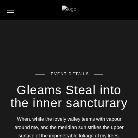
EVENT DETAILS
Gleams Steal into
the inner sancturary
When, while the lovely valley teems with vapour
around me, and the meridian sun strikes the upper
surface of the impenetrable foliage of my trees.