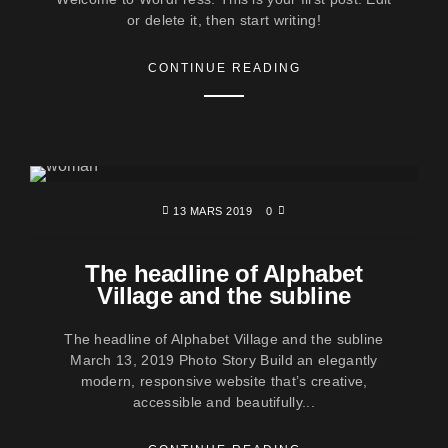
or delete it, then start writing!
CONTINUE READING
13 MARS 2019
0
The headline of Alphabet
Village and the subline
The headline of Alphabet Village and the subline
March 13, 2019 Photo Story Build an elegantly
modern, responsive website that’s creative,
accessible and beautifully...