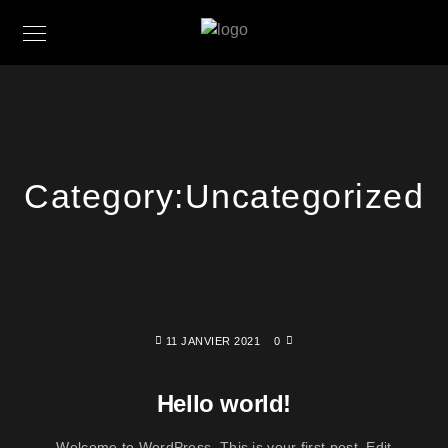
Category:
Uncategorized
11 JANVIER 2021
0
Hello world!
Welcome to WordPress. This is your first post. Edit