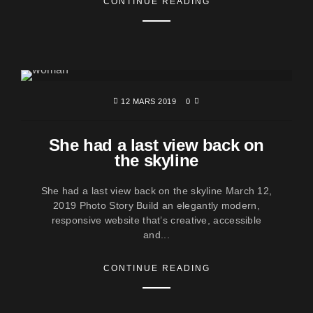
CONTINUE READING
12 MARS 2019
0
She had a last view back on
the skyline
She had a last view back on the skyline March 12,
2019 Photo Story Build an elegantly modern,
responsive website that’s creative, accessible
and...
CONTINUE READING