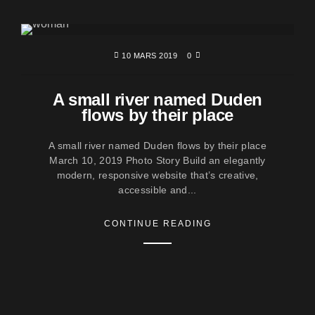
10 MARS 2019
0
A small river named Duden
flows by their place
A small river named Duden flows by their place
March 10, 2019 Photo Story Build an elegantly
modern, responsive website that’s creative,
accessible and...
CONTINUE READING